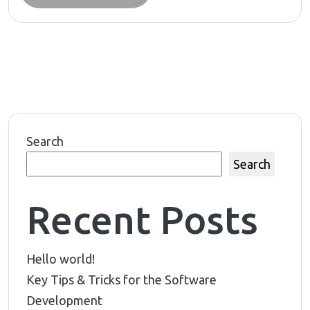
Search
Search
Recent Posts
Hello world!
Key Tips & Tricks for the Software
Development