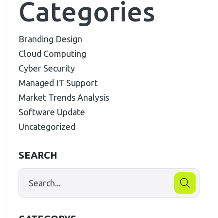
Categories
Branding Design
Cloud Computing
Cyber Security
Managed IT Support
Market Trends Analysis
Software Update
Uncategorized
SEARCH