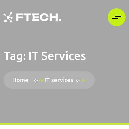
Tag:
IT Services
Home
IT services