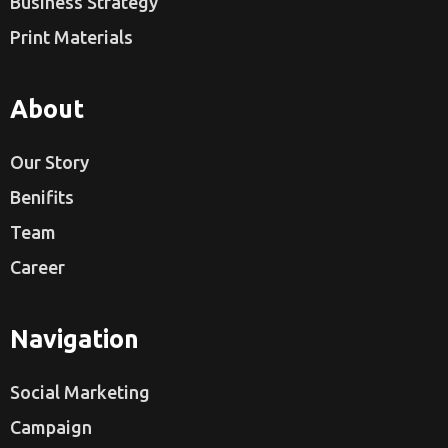
Business Strategy
Print Materials
About
Our Story
Benifits
Team
Career
Navigation
Social Marketing
Campaign