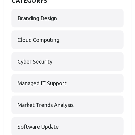
CATEGORYS
Branding Design
Cloud Computing
Cyber Security
Managed IT Support
Market Trends Analysis
Software Update