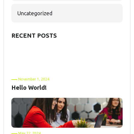
Uncategorized
RECENT POSTS
November 1, 2024
Hello World!
May 22, 2024