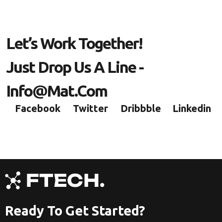
Let’s Work Together!
Just Drop Us A Line -
Info@mat.com
Facebook
Twitter
Dribbble
Linkedin
Ready To Get Started?