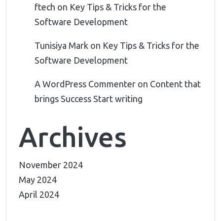
ftech
on
Key Tips & Tricks for the
Software Development
Tunisiya Mark
on
Key Tips & Tricks for the
Software Development
A WordPress Commenter
on
Content that
brings Success Start writing
Archives
November 2024
May 2024
April 2024