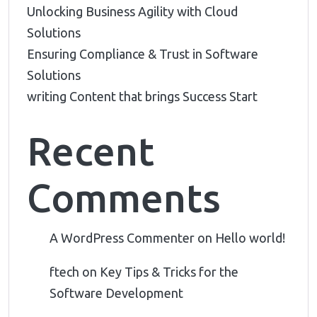
Unlocking Business Agility with Cloud
Solutions
Ensuring Compliance & Trust in Software
Solutions
writing Content that brings Success Start
Recent
Comments
A WordPress Commenter
on
Hello world!
ftech
on
Key Tips & Tricks for the
Software Development