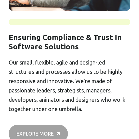
Ensuring Compliance & Trust In
Software Solutions
Our small, flexible, agile and design-led
structures and processes allow us to be highly
responsive and innovative. We’re made of
passionate leaders, strategists, managers,
developers, animators and designers who work
together under one umbrella.
EXPLORE MORE