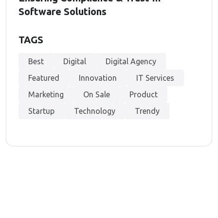
Software Solutions
TAGS
Best
Digital
Digital Agency
Featured
Innovation
IT Services
Marketing
On Sale
Product
Startup
Technology
Trendy