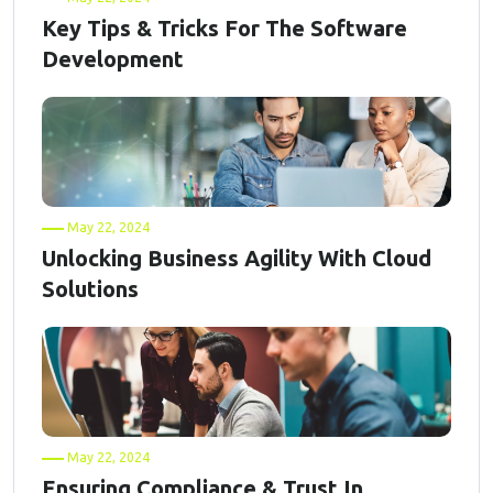
Key Tips & Tricks For The Software
Development
May 22, 2024
Unlocking Business Agility With Cloud
Solutions
May 22, 2024
Ensuring Compliance & Trust In