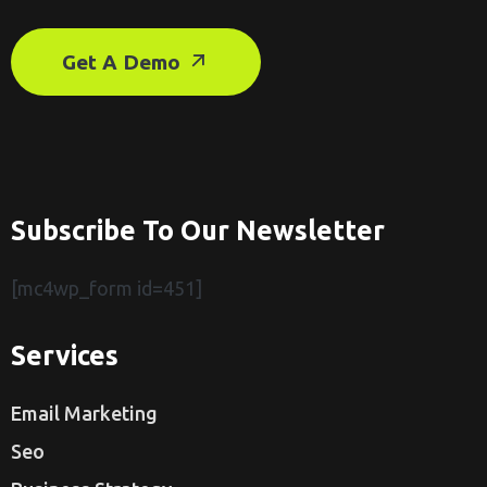
Get A Demo
Subscribe To Our Newsletter
[mc4wp_form id=451]
Services
Email Marketing
Seo